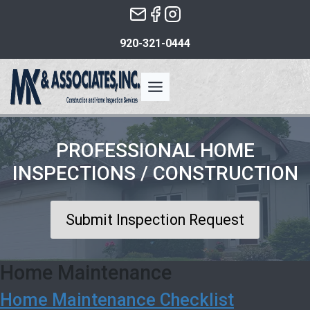
Skip
to
920-321-0444
the
content
PROFESSIONAL HOME
INSPECTIONS / CONSTRUCTION
Submit Inspection Request
Home Maintenance
Home Maintenance Checklist