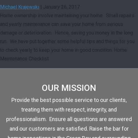
Michael Krajewski
|
January 26, 2017
Home ownership involve maintaining your home. Small repairs
and yearly maintenance can save your home from serious
damage or deterioration. Hence, saving you money in the long
run. We have put together some helpful tips and things for you
to check yearly to keep your home in good condition. Home
Maintenance Checklist
OUR MISSION
Provide the best possible service to our clients,
treating them with respect, integrity, and
professionalism. Ensure all questions are answered
and our customers are satisfied. Raise the bar for