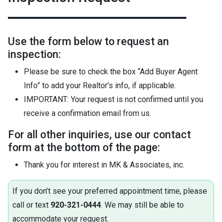
Use the form below to request an
inspection:
Please be sure to check the box “Add Buyer Agent
Info” to add your Realtor’s info, if applicable.
IMPORTANT: Your request is not confirmed until you
receive a confirmation email from us.
For all other inquiries, use our contact
form at the bottom of the page:
Thank you for interest in MK & Associates, inc.
If you don’t see your preferred appointment time, please
call or text
920-321-0444
. We may still be able to
accommodate your request.