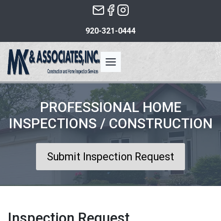
Skip
to
920-321-0444
the
content
PROFESSIONAL HOME
INSPECTIONS / CONSTRUCTION
Submit Inspection Request
Inspection Request