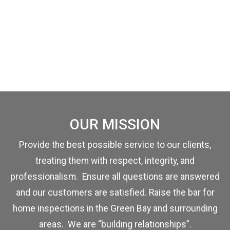
OUR MISSION
Provide the best possible service to our clients,
treating them with respect, integrity, and
professionalism. Ensure all questions are answered
and our customers are satisfied. Raise the bar for
home inspections in the Green Bay and surrounding
areas. We are “building relationships”.