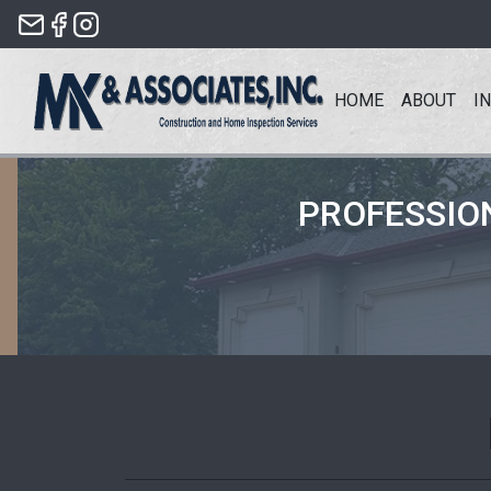
Skip
to
the
HOME
ABOUT
I
content
PROFESSIO