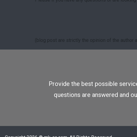
(blog post are strictly the opinion of the autho
Provide the best possible service
questions are answered and our