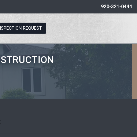
920-321-0444
NSPECTION REQUEST
NSTRUCTION
s