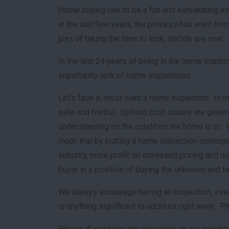
Home buying use to be a fun and exhilarating ex
in the last few years, the process has went from
joys of taking the time to look, decide are ove
In the last 24 years of being in the home inspe
importantly lack of home inspections.
Let’s face it, most want a home inspection. In 
safe and fruitful. Upfront cost issues are gene
understanding on the condition the home is in. 
much that by putting a home inspection contingen
industry, more profit on increased pricing and no 
buyer in a position of buying the unknown and t
We always encourage having an inspection, even 
is anything significant to address right away. P
Please if you have any questions or are looking