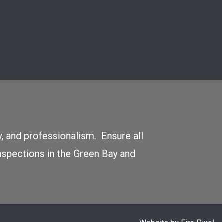
y, and professionalism. Ensure all
nspections in the Green Bay and