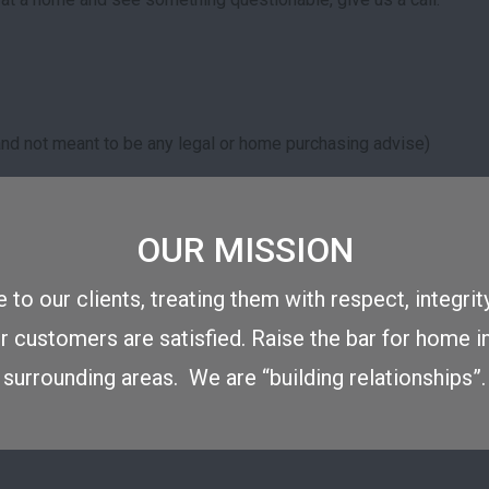
r and not meant to be any legal or home purchasing advise)
OUR MISSION
 to our clients, treating them with respect, integrit
 customers are satisfied. Raise the bar for home i
surrounding areas. We are “building relationships”.