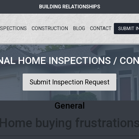
BUILDING RELATIONSHIPS
NSPECTIONS
CONSTRUCTION
BLOG
CONTACT
SUBMIT I
NAL HOME INSPECTIONS / CO
Submit Inspection Request
General
Home buying frustration