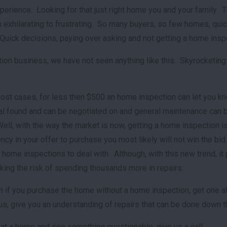
perience. Looking for that just right home you and your family. T
 exhilarating to frustrating. So many buyers, so few homes, quick
r. Quick decisions, paying over asking and not getting a home i
ction business, we have not seen anything like this. Skyrocketing
most cases, for less then $500 an home inspection can let you k
ral found and can be negotiated on and general maintenance can b
Well, with the way the market is now, getting a home inspection
cy in your offer to purchase you most likely will not win the bid
home inspections to deal with. Although, with this new trend, it pu
aking the risk of spending thousands more in repairs.
if you purchase the home without a home inspection, get one afte
lus, give you an understanding of repairs that can be done down t
 at a home and see something questionable, give us a call.