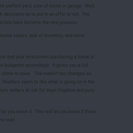
he perfect yard, size of home or garage. Well,
 decisions on to put in an offer or not. The
nspection have become the new process.
 home values, lack of inventory, and most
now that your investment purchasing a home is
e budgeted accordingly. It gives you a full
 is slime to none. The market has changed so
. Realtors seem to like what is going on in the
ts sellers at risk for legal litigation and puts
r you move it. This will let you know if there
he road.